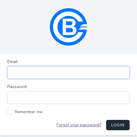
Email
Password
Remember me
Forgot your password?
LOGIN